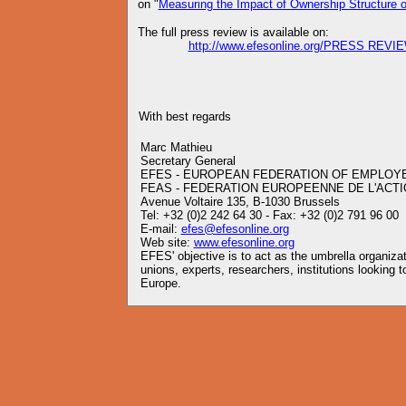
on "
Measuring the Impact of Ownership Structure on
The full press review is available on:
http://www.efesonline.org/PRESS REVIE
With best regards
Marc Mathieu
Secretary General
EFES - EUROPEAN FEDERATION OF EMPLOY
FEAS - FEDERATION EUROPEENNE DE L'ACTI
Avenue Voltaire 135, B-1030 Brussels
Tel: +32 (0)2 242 64 30 - Fax: +32 (0)2 791 96 00
E-mail:
efes@efesonline.org
Web site:
www.efesonline.org
EFES' objective is to act as the umbrella organiz
unions, experts, researchers, institutions looking
Europe.