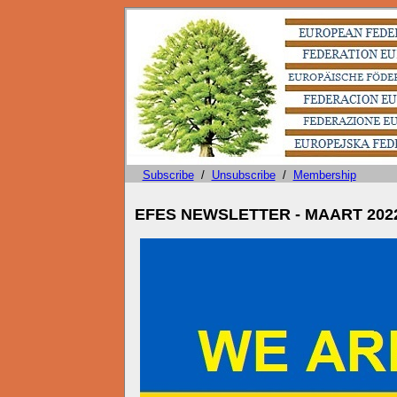
Subscribe
/
Unsubscribe
/
Membership
EFES NEWSLETTER - MAART 202