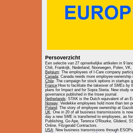
Persoverzicht
Een selectie van 27 opmerkelijke artikelen in 9 lan
Chili, Frankrijk, Nederland, Noorwegen, Polen, VK,
Belgium
: The employees of I-Care company participa
Canada
: Canada needs more employee-ownership
Chile
: The campaign for stock options in startups 
France
:How to facilitate the takeover of SMEs by
plans for Impact and for Sopra Steria. New study on
governance published in the Insee journal.
Netherlands
: STAK is the Dutch equivalent of an 
Norway
: Veidekke employees hold more than ten p
Poland
: The story of employee ownership at Gazo
UK
: One in 20 of all business transmissions is n
day a new SME is transferred to employees, as for
Publishing, Go Ape, Terence O'Rourke, Gliderol, 
Online, Fitzgerald Contractors.
USA
: New business transmissions through ESOP